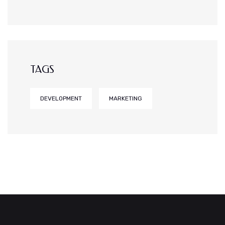
TAGS
DEVELOPMENT
MARKETING