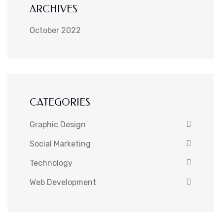
ARCHIVES
October 2022
CATEGORIES
Graphic Design
Social Marketing
Technology
Web Development