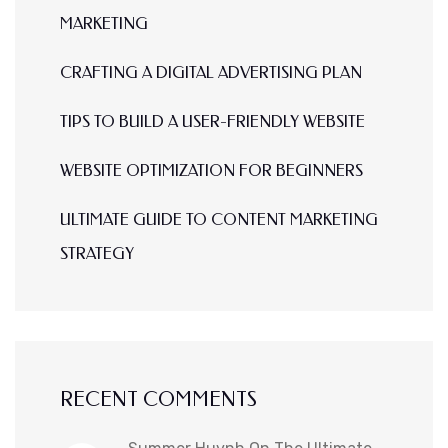
MARKETING
CRAFTING A DIGITAL ADVERTISING PLAN
TIPS TO BUILD A USER-FRIENDLY WEBSITE
WEBSITE OPTIMIZATION FOR BEGINNERS
ULTIMATE GUIDE TO CONTENT MARKETING
STRATEGY
RECENT COMMENTS