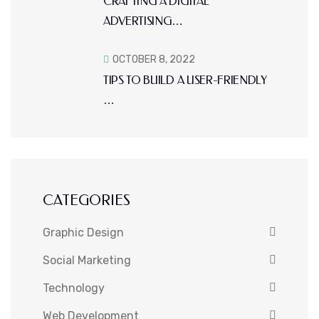
CRAFTING A DIGITAL
ADVERTISING…
OCTOBER 8, 2022
TIPS TO BUILD A USER-FRIENDLY
…
CATEGORIES
Graphic Design
Social Marketing
Technology
Web Development