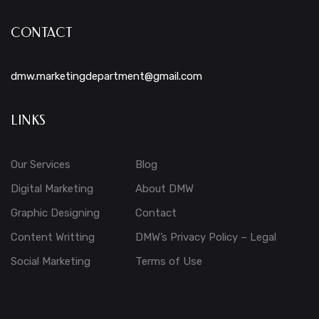
CONTACT
dmw.marketingdepartment@gmail.com
LINKS
Our Services
Blog
Digital Marketing
About DMW
Graphic Designing
Contact
Content Writting
DMW’s Privacy Policy – Legal
Social Marketing
Terms of Use