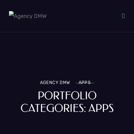
AGENCY DMW
APPS
PORTFOLIO
CATEGORIES:
APPS