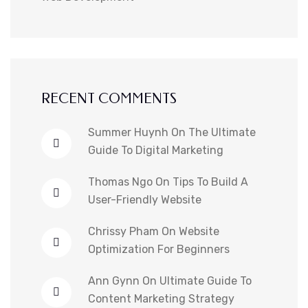
RECENT COMMENTS
Summer Huynh
On
The Ultimate
Guide To Digital Marketing
Thomas Ngo
On
Tips To Build A
User-Friendly Website
Chrissy Pham
On
Website
Optimization For Beginners
Ann Gynn
On
Ultimate Guide To
Content Marketing Strategy