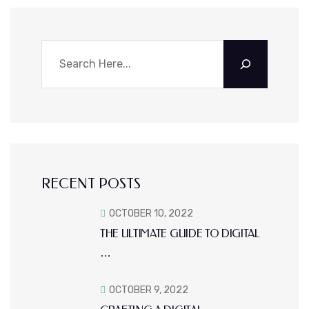
RECENT POSTS
OCTOBER 10, 2022
THE ULTIMATE GUIDE TO DIGITAL
…
OCTOBER 9, 2022