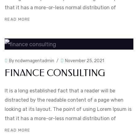
that it has a more-or-less normal distribution of
READ MORE
By
ncdwmagentadmin
November 25, 2021
FINANCE CONSULTING
It is a long established fact that a reader will be
distracted by the readable content of a page when
looking at its layout. The point of using Lorem Ipsum is
that it has a more-or-less normal distribution of
READ MORE