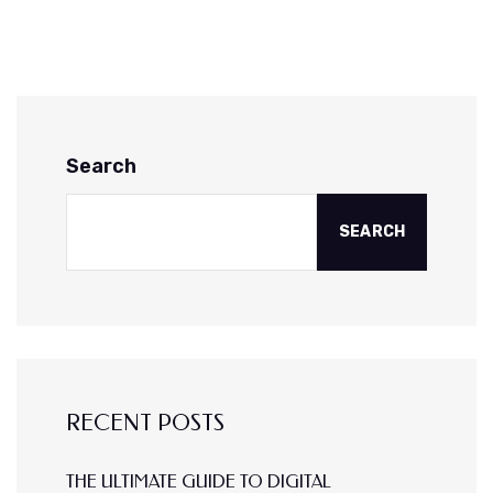
Search
SEARCH
RECENT POSTS
THE ULTIMATE GUIDE TO DIGITAL