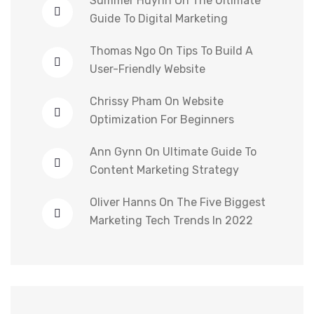
Summer Huynh
On
The Ultimate
Guide To Digital Marketing
Thomas Ngo
On
Tips To Build A
User-Friendly Website
Chrissy Pham
On
Website
Optimization For Beginners
Ann Gynn
On
Ultimate Guide To
Content Marketing Strategy
Oliver Hanns
On
The Five Biggest
Marketing Tech Trends In 2022