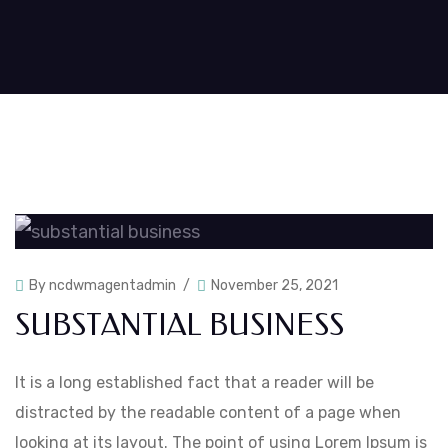
By
ncdwmagentadmin
November 25, 2021
SUBSTANTIAL BUSINESS
It is a long established fact that a reader will be
distracted by the readable content of a page when
looking at its layout. The point of using Lorem Ipsum is